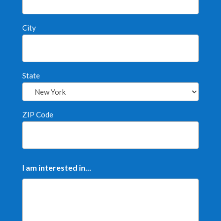
City
State
ZIP Code
I am interested in...