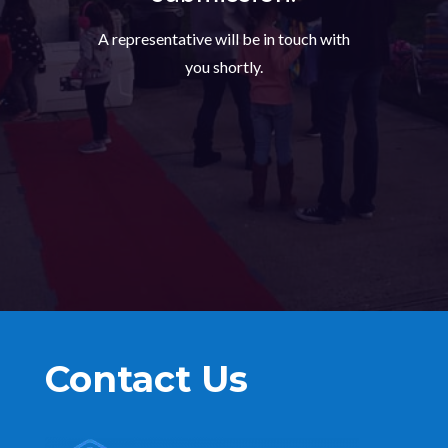
A representative will be in touch with
you shortly.
Contact Us