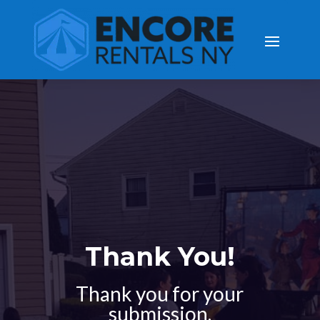
Thank You!
Thank you for your
submission.