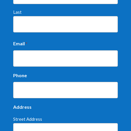
Last
Email
*
Phone
Address
Street Address