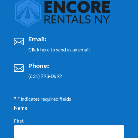
Email:

Click here to send us an email.
Phone:

(631) 793-0692
"
" indicates required fields
*
Name
*
First